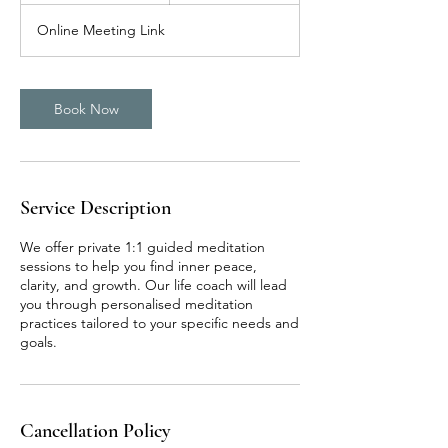
m
Online Meeting Link
i
n
Book Now
Service Description
We offer private 1:1 guided meditation
sessions to help you find inner peace,
clarity, and growth. Our life coach will lead
you through personalised meditation
practices tailored to your specific needs and
goals.
Cancellation Policy