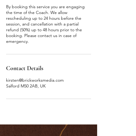
By booking this service you are engaging
the time of the Coach. We allow
rescheduling up to 24 hours before the
session, and cancellation with a partial
refund (50%) up to 48 hours prior to the
booking. Please contact us in case of
emergency.
Contact Details
kirsten@brickworksmedia.com
Salford M50 2AB, UK