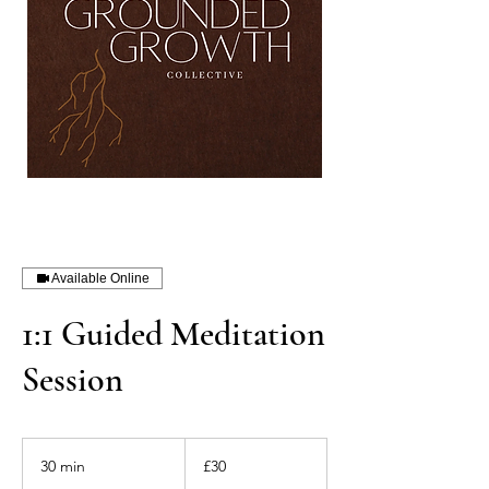
Available Online
1:1 Guided Meditation
Session
30
British
30 min
3
£30
pounds
0