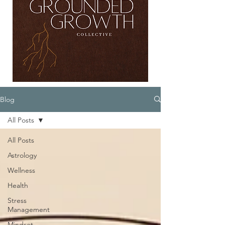
Blog
All Posts
All Posts
Astrology
Wellness
Health
Stress
Management
Mindset