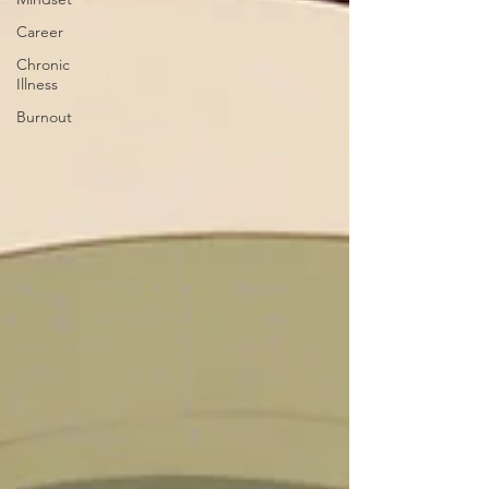
Career
Chronic
Illness
Burnout