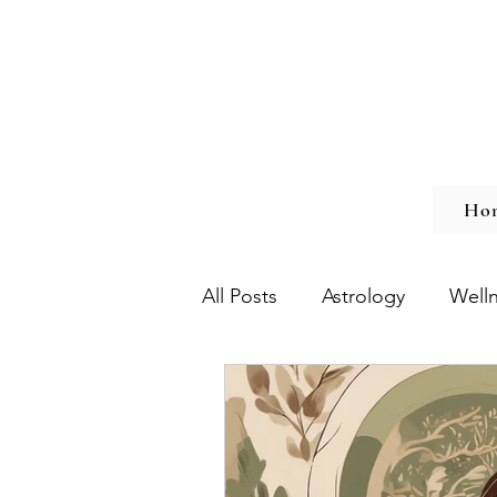
Ho
All Posts
Astrology
Well
Chronic Illness
Burnout