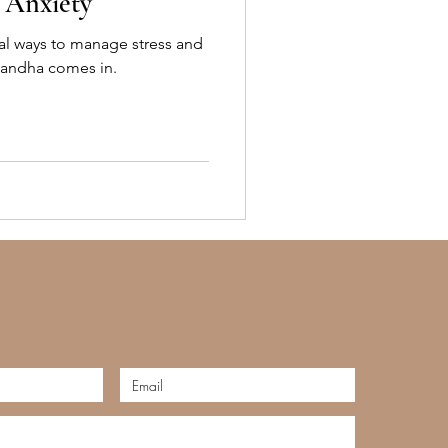
d Anxiety
al ways to manage stress and
gandha comes in.