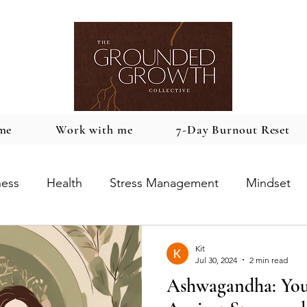
me
Work with me
7-Day Burnout Reset
ness
Health
Stress Management
Mindset
Kit
Jul 30, 2024
2 min read
Ashwagandha: You