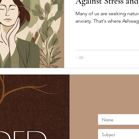
Against Stress an
Many of us are seeking natur
anxiety. That's where Ashwa