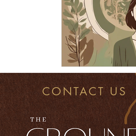
CONTACT US