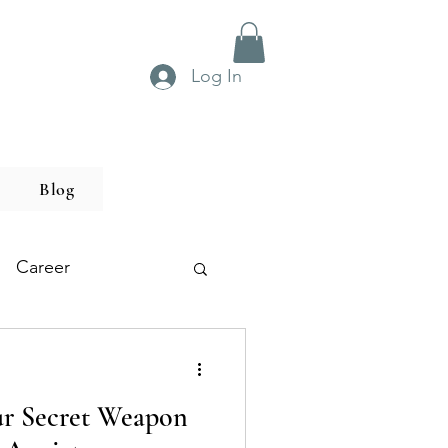
Log In
Blog
Career
r Secret Weapon