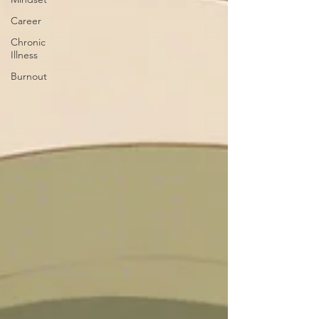
Career
Chronic
Illness
Burnout