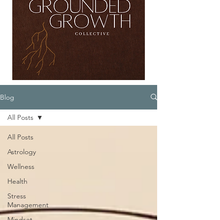
Blog
All Posts
All Posts
Astrology
Wellness
Health
Stress
Management
Mindset