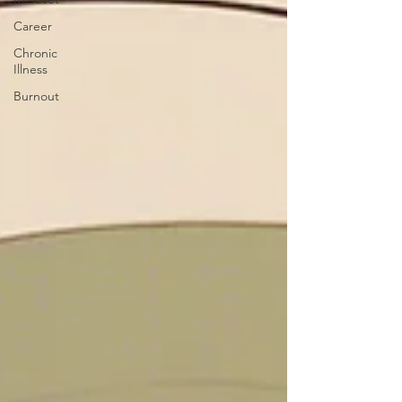
Career
Chronic
Illness
Burnout