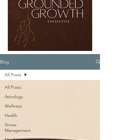
Blog
All Posts
All Posts
Astrology
Wellness
Health
Stress
Management
Mindset